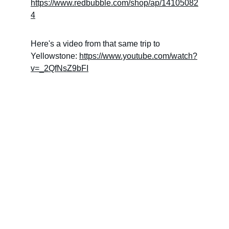
https://www.redbubble.com/shop/ap/14105082
4
Here's a video from that same trip to 
Yellowstone: 
https://www.youtube.com/watch?
v=_2QfNsZ9bFI
Check out our social media