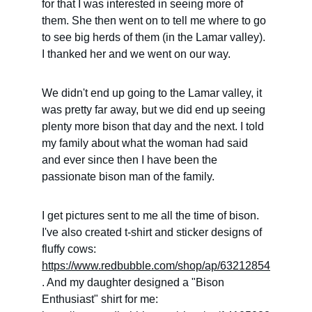
for that I was interested in seeing more of 
them. She then went on to tell me where to go 
to see big herds of them (in the Lamar valley). 
I thanked her and we went on our way.
We didn't end up going to the Lamar valley, it 
was pretty far away, but we did end up seeing 
plenty more bison that day and the next. I told 
my family about what the woman had said 
and ever since then I have been the 
passionate bison man of the family.
I get pictures sent to me all the time of bison. 
I've also created t-shirt and sticker designs of 
fluffy cows: 
https://www.redbubble.com/shop/ap/63212854
. And my daughter designed a "Bison 
Enthusiast" shirt for me: 