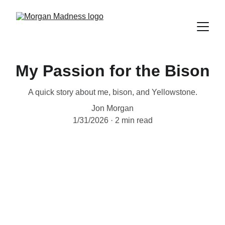
My Passion for the Bison
A quick story about me, bison, and Yellowstone.
Jon Morgan
1/31/2026
2 min read