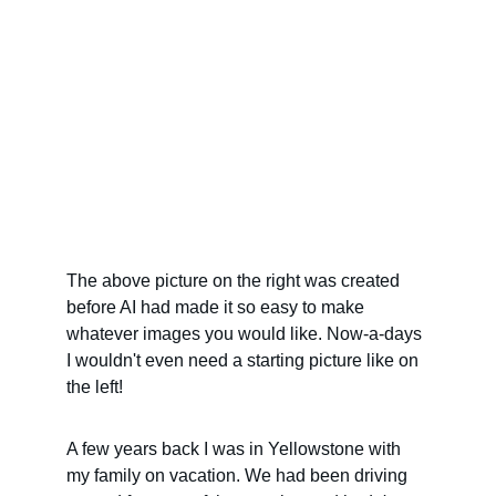
The above picture on the right was created 
before AI had made it so easy to make 
whatever images you would like. Now-a-days 
I wouldn't even need a starting picture like on 
the left!
A few years back I was in Yellowstone with 
my family on vacation. We had been driving 