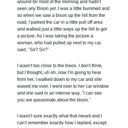
around for most of the morning and hadn't 
seen any Bison yet. I was a little bummed and 
so when we saw a bison up the hill from the 
road, I parked the car in a little pull off area 
and walked just a little ways up the hill to get 
a picture. As I was taking the picture a 
woman, who had pulled up next to my car, 
said, "Sir? Sir?"
I wasn't too close to the bison, I don't think, 
but I thought, uh oh, now I'm going to hear 
from her. I walked down to my car and she 
waved me over. I went over to her car window 
and she said in an intense way, "I can see 
you are passionate about the bison."
I wasn't sure exactly what that meant and I 
can't remember exactly how I replied, except 